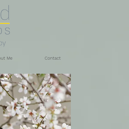
out Me
Contact