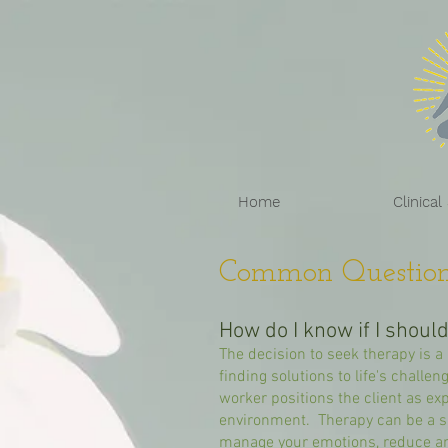
Home
Clinical
Common Question
How do I know if I shoul
The decision to seek therapy is a 
finding solutions to life's challe
worker positions the client as exp
environment. Therapy can be a sa
manage your emotions, reduce a