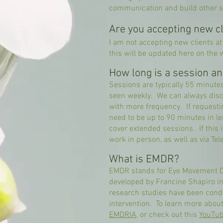
communication and build other sk
Are you accepting new cl
I am not accepting new clients at
this will be updated here on the 
How long is a session a
Sessions are typically 55 minutes 
seen weekly. We can always discu
with more frequency. If request
need to be up to 90 minutes in l
cover extended sessions. If this 
work in person, as well as via
Tel
What is EMDR?
EMDR stands for Eye Movement D
developed by Francine Shapiro i
research studies have been condu
intervention. To learn more abou
EMDRIA
, or check out this
YouTub