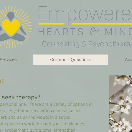
 Services
Common Questions
Ab
s
d seek therapy?
personal one. There are a variety of options in
nges. Psychotherapy with a clinical social
ert, and as an individual in a social
fe place to work through your challenges,
ny problematic symptoms, strengthen