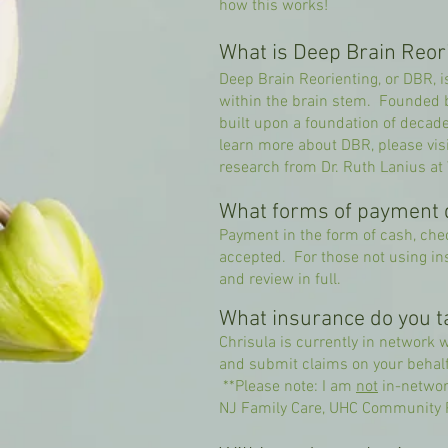
how this works!
What is Deep Brain Reor
Deep Brain Reorienting, or DBR, i
within the brain stem. Founded by
built upon a foundation of decad
learn more about DBR, please visi
research from Dr. Ruth Lanius at
What forms of payment 
Payment in the form of cash, chec
accepted. For those not using in
and review in full.
What insurance do you t
Chrisula is currently in network 
and submit claims on your behalf 
**Please note: I am
not
in-networ
NJ Family Care, UHC Community P