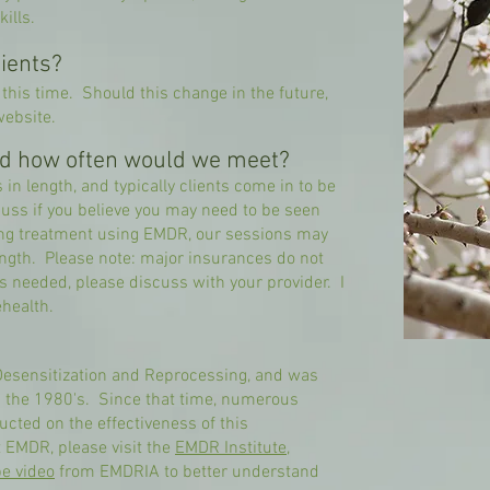
ills.
ients?
 this time. Should this change in the future,
website.
nd how often would we meet?
in length, and typically clients come in to be
ss if you believe you may need to be seen
ing treatment using EMDR, our sessions may
ength. Please note: major insurances do not
is needed, please discuss with your provider. I
ehealth.
esensitization and Reprocessing, and was
n the 1980's. Since that time, numerous
cted on the effectiveness of this
t EMDR, please visit the
EMDR Institute
,
e video
from EMDRIA to better understand