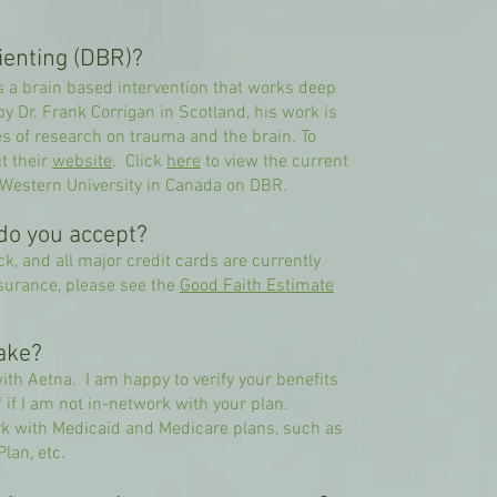
ienting (DBR)?
s a brain based intervention that works deep
 Dr. Frank Corrigan in Scotland, his work is
es of research on trauma and the brain. To
t their
website
.​​ Click
here
to view the current
 Western University in Canada on DBR.
do you accept?
k, and all major credit cards are currently
surance, please see the
Good Faith Estimate
ake?
with Aetna. I am happy to verify your benefits
if I am not in-network with your plan.
k with Medicaid and Medicare plans, such as
lan, etc.